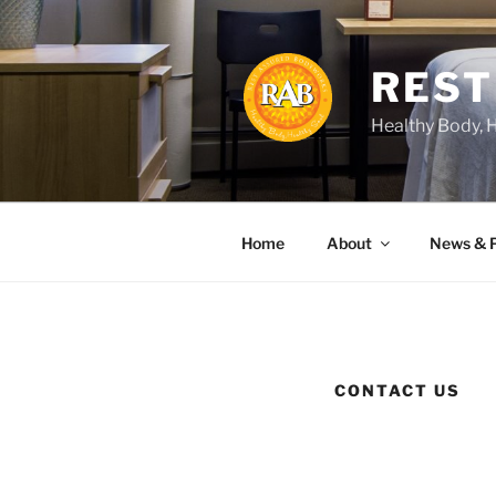
Skip
to
content
REST
Healthy Body, 
Home
About
News & 
CONTACT US