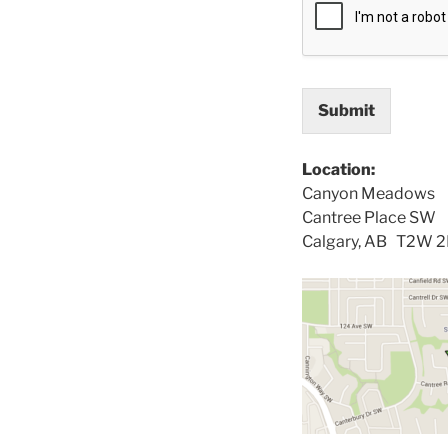
Submit
Location:
Canyon Meadows
Cantree Place SW
Calgary, AB T2W 