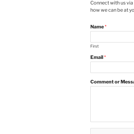
Connect with us via
how we can be at yo
Name
*
First
Email
*
Comment or Mess