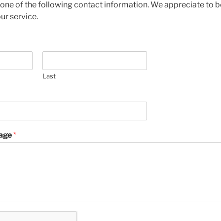
 one of the following contact information. We appreciate to b
ur service.
Last
age
*