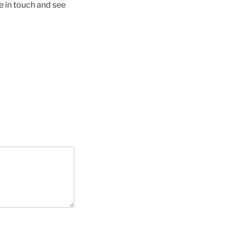
e in touch and see