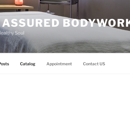
 ASSURED BODYWOR
Healthy Soul
Posts
Catalog
Appointment
Contact US